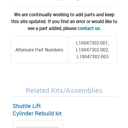
We are continually working to add parts and keep
this site updated. If you find an error or would like to
see a part added, please
contact us
.
L10047302-001,
Alternate Part Numbers
L10047302-002,
L10047302-003
Related Kits/Assemblies
Shuttle Lift
Cylinder Rebuild kit