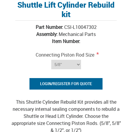
Shuttle Lift Cylinder Rebuild
kit
Part Number:
CSI-L10047302
Assembly:
Mechanical Parts
Item Number:
*
Connecting Piston Rod Size
LOGIN/REGISTER FOR QUOTE
This Shuttle Cylinder Rebuild Kit provides all the
necessary internal sealing components to rebuild a
Shuttle or Head Lift Cylinder. Choose the
appropriate size Connecting Piston Rods. (5/8", 5/8"
& 1/2", or 1/2")