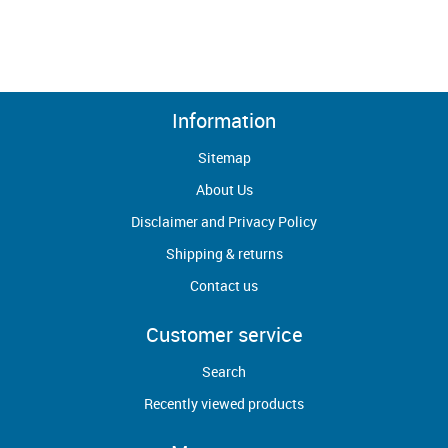
Information
Sitemap
About Us
Disclaimer and Privacy Policy
Shipping & returns
Contact us
Customer service
Search
Recently viewed products