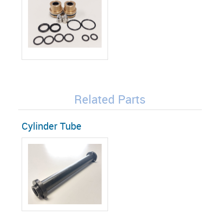
Related Parts
Cylinder Tube