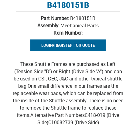
B4180151B
Part Number:
B4180151B
Assembly:
Mechanical Parts
Item Number:
LOGIN/REGISTER FOR QUOTE
These Shuttle Frames are purchased as Left
(Tension Side "B") or Right (Drive Side "A") and can
be used on CSI, GEC, J&C and other typical shuttle
bag.One small difference in our frames are the
replaceable wear pads, which can be replaced from
the inside of the Shuttle assembly. There is no need
to remove the Shuttle frame to replace these
items.Alternative Part NumbersC418-019 (Drive
Side)C10082739 (Drive Side)