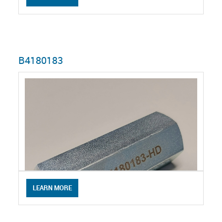
B4180183
LEARN MORE