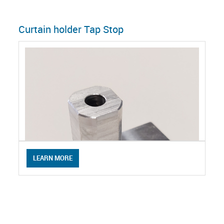
Curtain holder Tap Stop
LEARN MORE