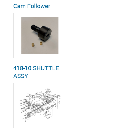
Cam Follower
418-10 SHUTTLE
ASSY