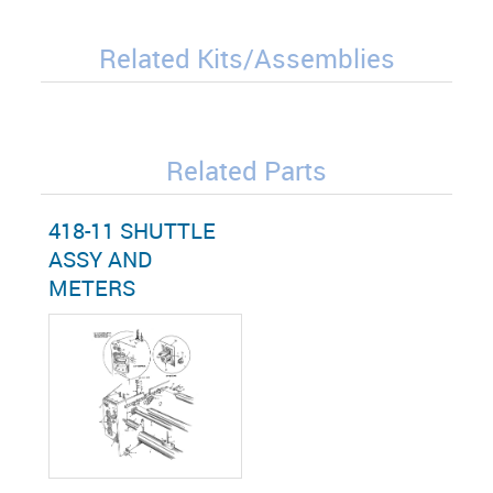
Related Kits/Assemblies
Related Parts
418-11 SHUTTLE
ASSY AND
METERS