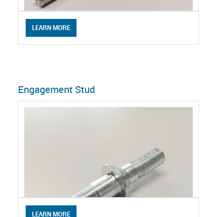
LEARN MORE
Engagement Stud
LEARN MORE