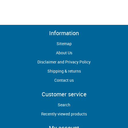
Information
Sitemap
About Us
Disclaimer and Privacy Policy
Shipping & returns
Contact us
Customer service
Search
Recently viewed products
My account