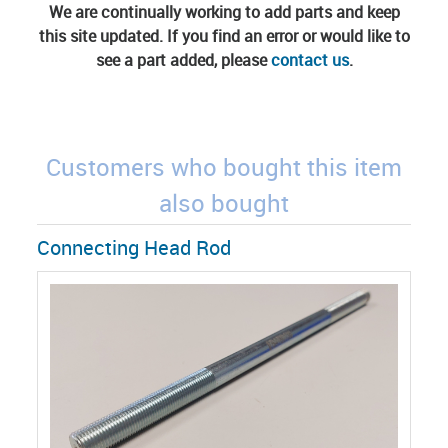
We are continually working to add parts and keep
this site updated. If you find an error or would like to
see a part added, please
contact us
.
Customers who bought this item
also bought
Connecting Head Rod