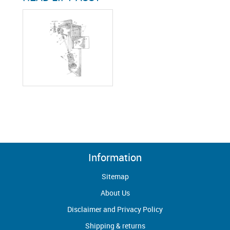
Information
Sitemap
About Us
Disclaimer and Privacy Policy
Shipping & returns