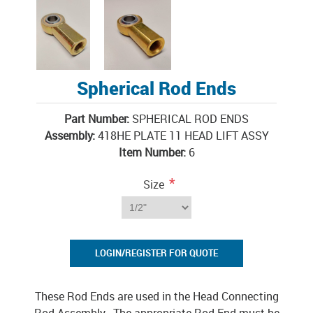
Spherical Rod Ends
Part Number:
SPHERICAL ROD ENDS
Assembly:
418HE PLATE 11 HEAD LIFT ASSY
Item Number:
6
*
Size
LOGIN/REGISTER FOR QUOTE
These Rod Ends are used in the Head Connecting
Rod Assembly. The appropriate Rod End must be