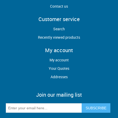
Contact us
Customer service
Search
Recently viewed products
My account
My account
Your Quotes
Addresses
Join our mailing list