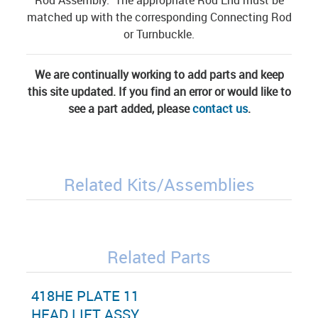
matched up with the corresponding Connecting Rod
or Turnbuckle.
We are continually working to add parts and keep
this site updated. If you find an error or would like to
see a part added, please
contact us
.
Related Kits/Assemblies
Related Parts
418HE PLATE 11
HEAD LIFT ASSY