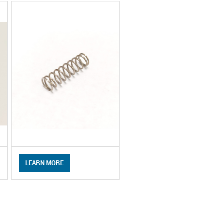
LEARN MORE