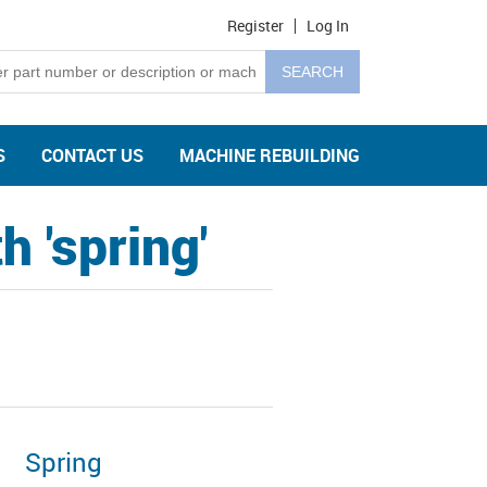
Register
Log In
S
CONTACT US
MACHINE REBUILDING
 'spring'
Spring