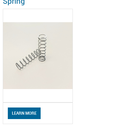
Spring
LEARN MORE