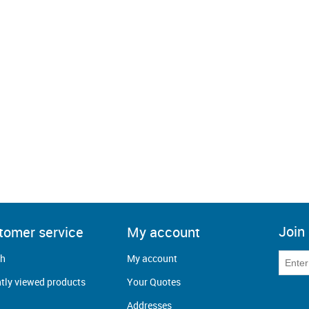
Join 
tomer service
My account
ch
My account
tly viewed products
Your Quotes
Addresses