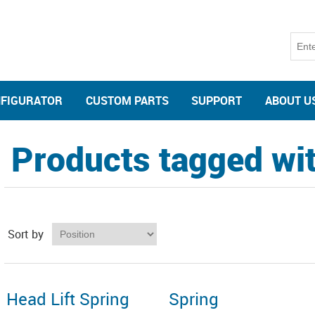
NFIGURATOR
CUSTOM PARTS
SUPPORT
ABOUT U
Products tagged with
Sort by
Head Lift Spring
Spring