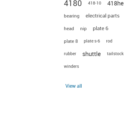
4180
418he
418-10
electrical parts
bearing
plate 6
head
nip
plate 8
plate s-6
rod
shuttle
rubber
tailstock
winders
View all