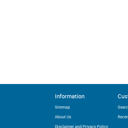
Information
Cus
Sitemap
Sear
About Us
Recen
Disclaimer and Privacy Policy