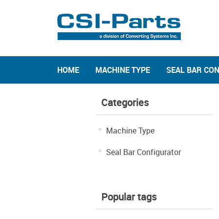
HOME
MACHINE TYPE
SEAL BAR CO
Categories
Machine Type
Seal Bar Configurator
Popular tags