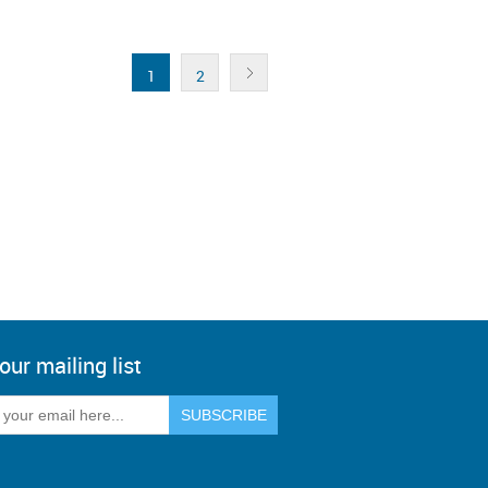
1
2
our mailing list