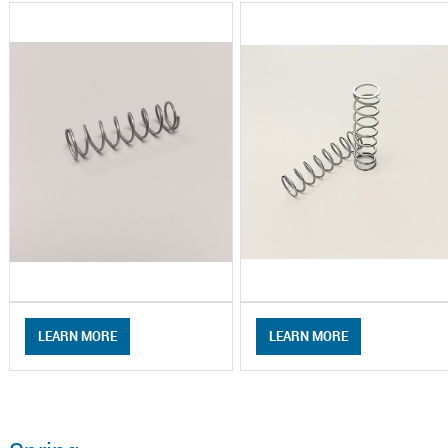
LEARN MORE
LEARN MORE