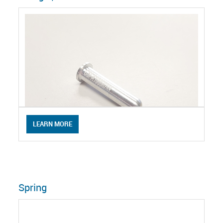
LEARN MORE
Spring