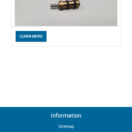
LEARN MORE
Information
Sitemap