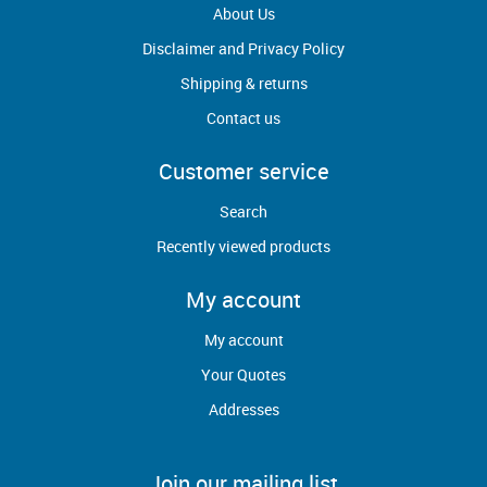
About Us
Disclaimer and Privacy Policy
Shipping & returns
Contact us
Customer service
Search
Recently viewed products
My account
My account
Your Quotes
Addresses
Join our mailing list