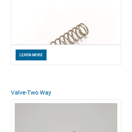
LEARN MORE
Valve-Two Way