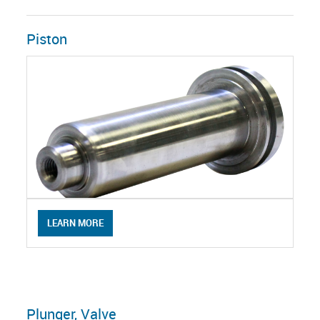
Piston
LEARN MORE
Plunger, Valve