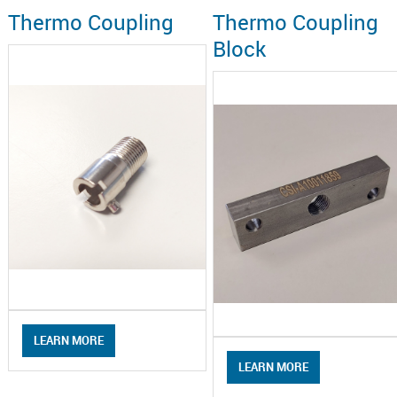
Thermo Coupling
Thermo Coupling
Block
LEARN MORE
LEARN MORE