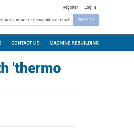
Register
Log In
S
CONTACT US
MACHINE REBUILDING
h 'thermo