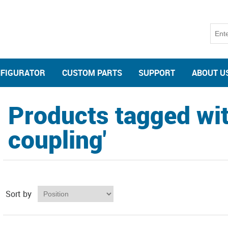
NFIGURATOR
CUSTOM PARTS
SUPPORT
ABOUT U
Products tagged wit
coupling'
Sort by