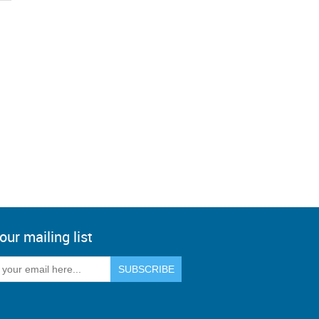
our mailing list