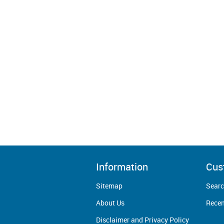
Information
Cus
Sitemap
Sear
About Us
Recen
Disclaimer and Privacy Policy