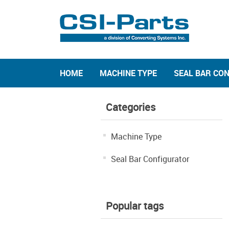
HOME
MACHINE TYPE
SEAL BAR CO
Categories
Machine Type
Seal Bar Configurator
Popular tags