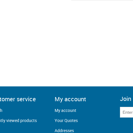
Join 
tomer service
My account
ch
My account
tly viewed products
Your Quotes
Addresses