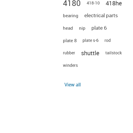
4180
418he
418-10
electrical parts
bearing
plate 6
head
nip
plate 8
plate s-6
rod
shuttle
rubber
tailstock
winders
View all