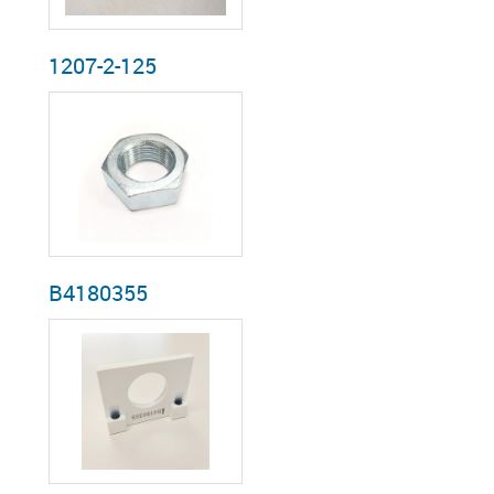
1207-2-125
B4180355