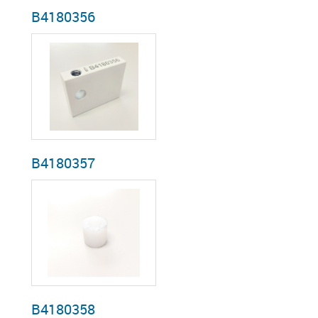
B4180356
B4180357
B4180358