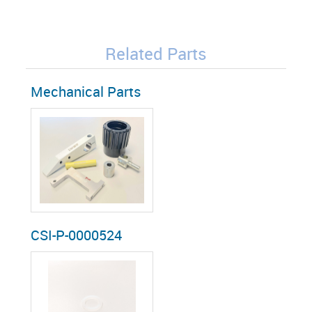
Related Parts
Mechanical Parts
CSI-P-0000524