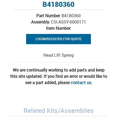
B4180360
Part Number:
B4180360
Assembly:
CSI-ASSY-0000171
Item Number:
LOGIN/REGISTER FOR QUOTE
Head Lift Spring
We are continually working to add parts and keep
this site updated. If you find an error or would like to
see a part added, please
contact us
.
Related Kits/Assemblies