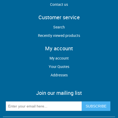
Contact us
Customer service
Search
Recently viewed products
My account
My account
Your Quotes
Addresses
Join our mailing list