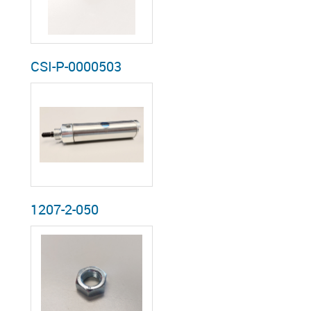
CSI-P-0000503
1207-2-050