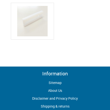
Information
Sitemap
About Us
Disclaimer and Privacy Policy
Shipping & returns