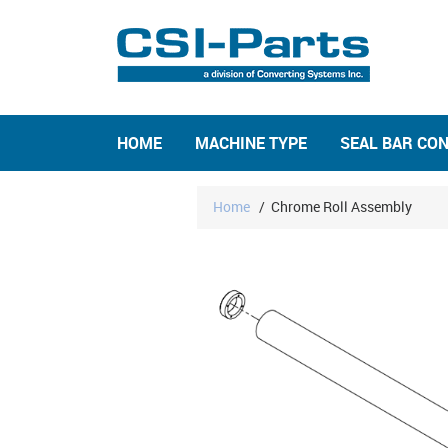
HOME
MACHINE TYPE
SEAL BAR CO
Home
/
Chrome Roll Assembly