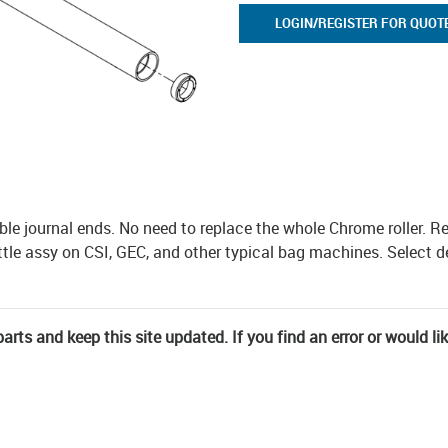
LOGIN/REGISTER FOR QUOT
ble journal ends. No need to replace the whole Chrome roller. Re
uttle assy on CSI, GEC, and other typical bag machines. Select 
rts and keep this site updated. If you find an error or would li