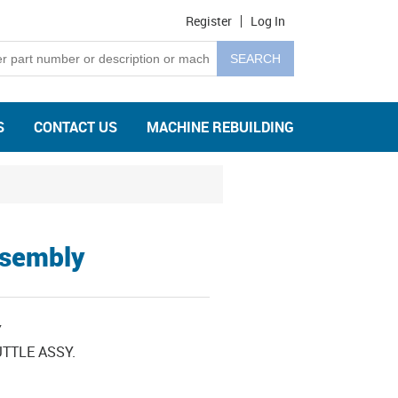
Register
Log In
S
CONTACT US
MACHINE REBUILDING
ssembly
Y
TTLE ASSY.