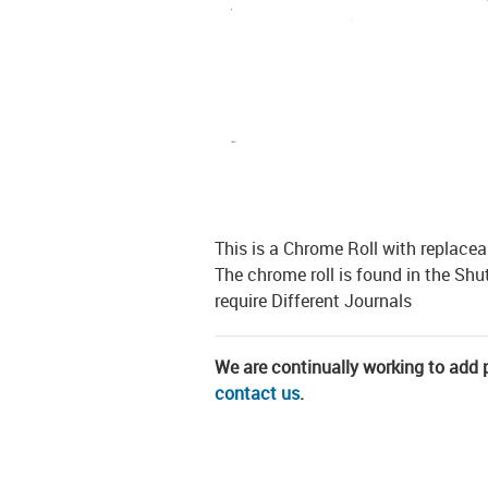
This is a Chrome Roll with replacea
The chrome roll is found in the Sh
require Different Journals
We are continually working to add pa
contact us
.