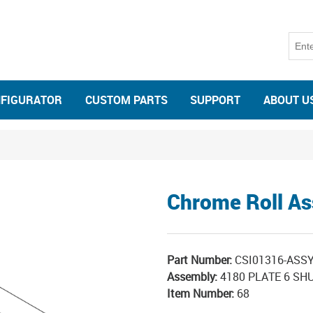
NFIGURATOR
CUSTOM PARTS
SUPPORT
ABOUT U
Chrome Roll A
Part Number:
CSI01316-ASS
Assembly:
4180 PLATE 6 SHU
Item Number:
68