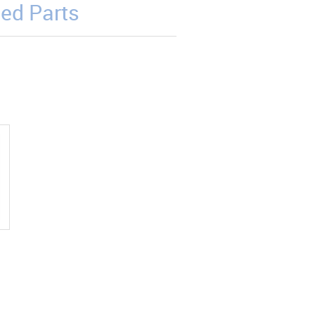
ed Parts