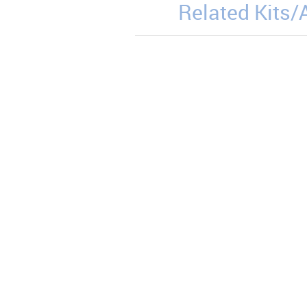
Related Kits