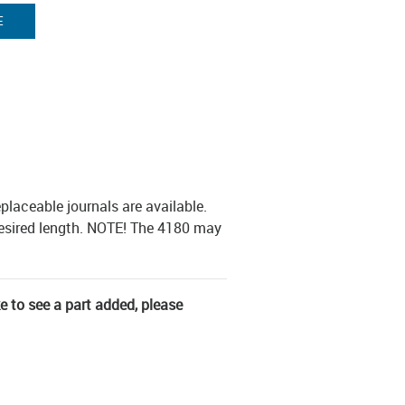
E
placeable journals are available.
desired length. NOTE! The 4180 may
ke to see a part added, please