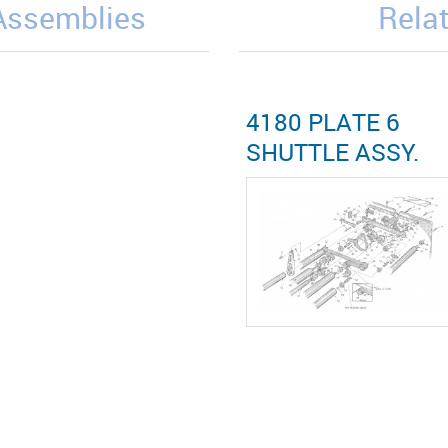
/Assemblies
Relat
4180 PLATE 6
SHUTTLE ASSY.