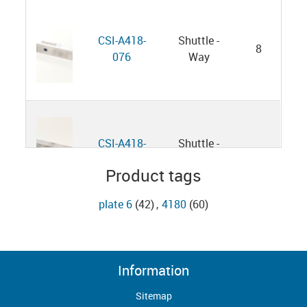
CSI-A418-
Shuttle -
8
076
Way
CSI-A418-
Shuttle -
11
076
Way
Product tags
plate 6
(42)
,
4180
(60)
Flat Head
B4180394
13
Screw
Information
Sitemap