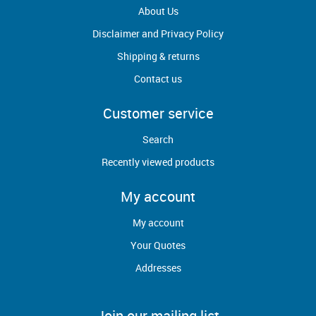
About Us
Disclaimer and Privacy Policy
CSI-P-
Cam
14
Shipping & returns
0000120
Follower
Contact us
Customer service
Search
CSI-A418-
Pad Wear
15
Recently viewed products
004
My account
My account
Your Quotes
Shuttle
B4180151A
17
Addresses
Frame R.S.
Join our mailing list