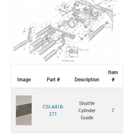
Item
Image
Part #
Description
#
Shuttle
CSI-A418-
Cylinder
7
271
Guide