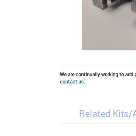
We are continually working to add pa
contact us
.
Related Kits