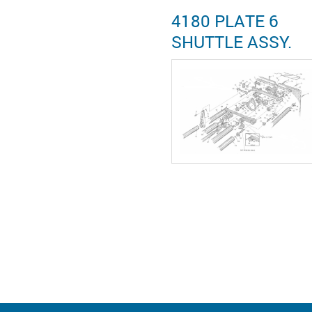
4180 PLATE 6
SHUTTLE ASSY.