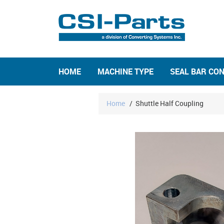
HOME
MACHINE TYPE
SEAL BAR CO
Home
/
Shuttle Half Coupling