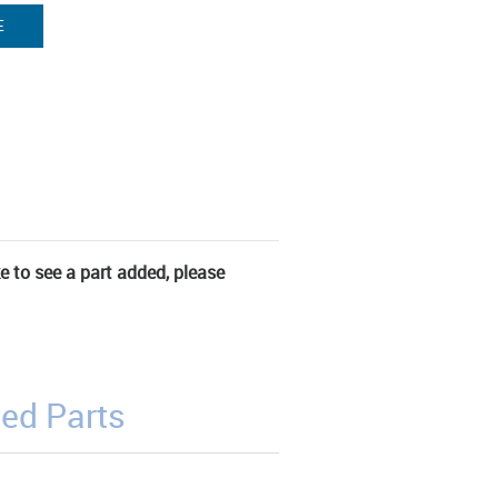
E
ke to see a part added, please
ed Parts