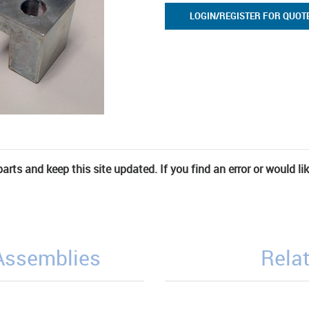
LOGIN/REGISTER FOR QUOT
rts and keep this site updated. If you find an error or would li
/Assemblies
Relat