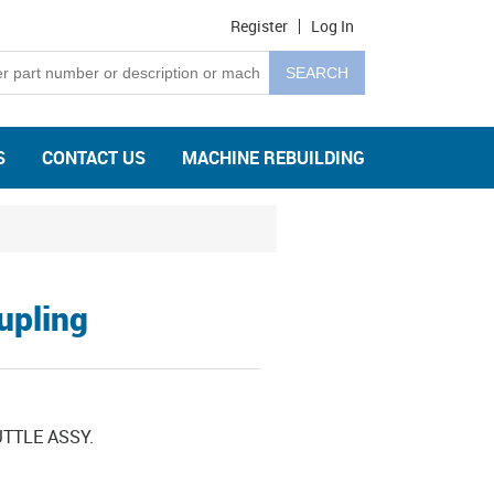
Register
Log In
S
CONTACT US
MACHINE REBUILDING
upling
TTLE ASSY.