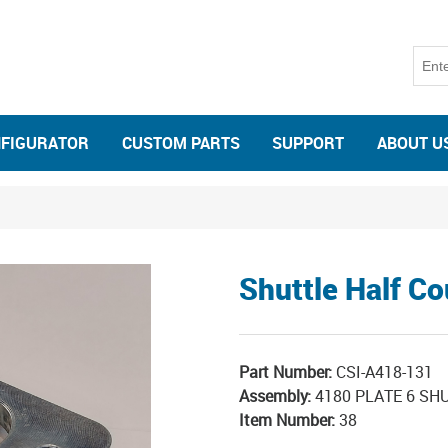
NFIGURATOR
CUSTOM PARTS
SUPPORT
ABOUT U
Shuttle Half Co
Part Number:
CSI-A418-131
Assembly:
4180 PLATE 6 SHU
Item Number:
38