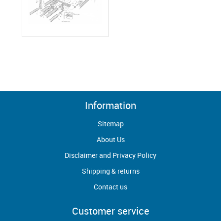
Information
Sitemap
About Us
Disclaimer and Privacy Policy
Shipping & returns
Contact us
Customer service