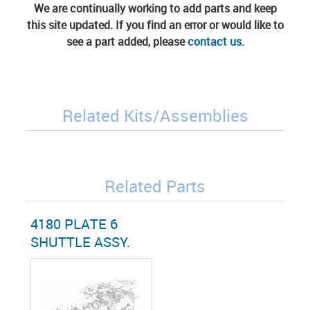
We are continually working to add parts and keep
this site updated. If you find an error or would like to
see a part added, please
contact us
.
Related Kits/Assemblies
Related Parts
4180 PLATE 6
SHUTTLE ASSY.