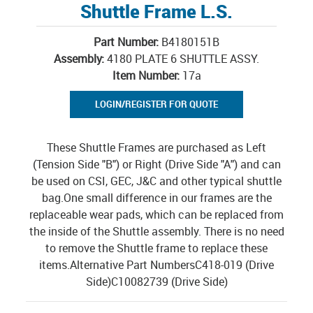
Shuttle Frame L.S.
Part Number:
B4180151B
Assembly:
4180 PLATE 6 SHUTTLE ASSY.
Item Number:
17a
LOGIN/REGISTER FOR QUOTE
These Shuttle Frames are purchased as Left
(Tension Side "B") or Right (Drive Side "A") and can
be used on CSI, GEC, J&C and other typical shuttle
bag.One small difference in our frames are the
replaceable wear pads, which can be replaced from
the inside of the Shuttle assembly. There is no need
to remove the Shuttle frame to replace these
items.Alternative Part NumbersC418-019 (Drive
Side)C10082739 (Drive Side)