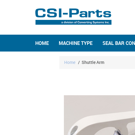
HOME
MACHINE TYPE
SEAL BAR CO
Home
/
Shuttle Arm