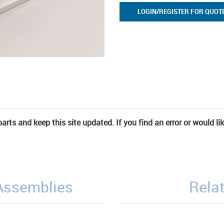
LOGIN/REGISTER FOR QUOT
rts and keep this site updated. If you find an error or would li
/Assemblies
Relat