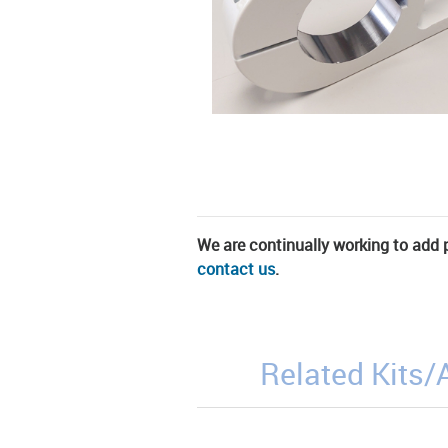
We are continually working to add pa
contact us
.
Related Kits