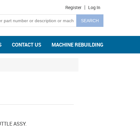
Register
Log In
S
CONTACT US
MACHINE REBUILDING
TTLE ASSY.