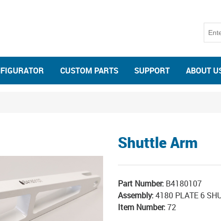
NFIGURATOR
CUSTOM PARTS
SUPPORT
ABOUT U
Shuttle Arm
Part Number:
B4180107
Assembly:
4180 PLATE 6 SHU
Item Number:
72