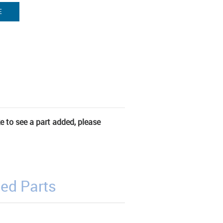
E
ke to see a part added, please
ed Parts