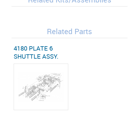
Related Parts
4180 PLATE 6
SHUTTLE ASSY.