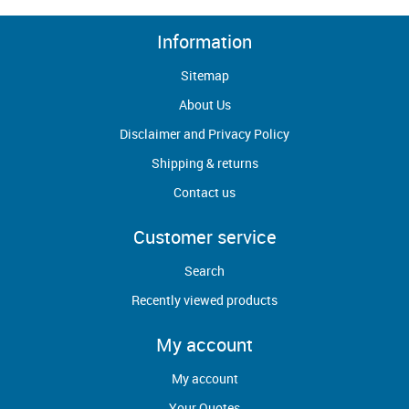
Information
Sitemap
About Us
Disclaimer and Privacy Policy
Shipping & returns
Contact us
Customer service
Search
Recently viewed products
My account
My account
Your Quotes