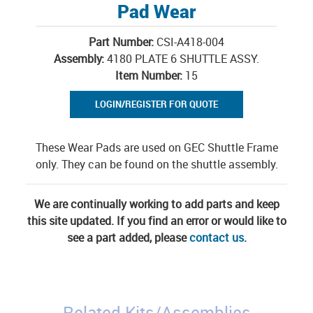
Pad Wear
Part Number:
CSI-A418-004
Assembly:
4180 PLATE 6 SHUTTLE ASSY.
Item Number:
15
LOGIN/REGISTER FOR QUOTE
These Wear Pads are used on GEC Shuttle Frame
only. They can be found on the shuttle assembly.
We are continually working to add parts and keep
this site updated. If you find an error or would like to
see a part added, please
contact us
.
Related Kits/Assemblies