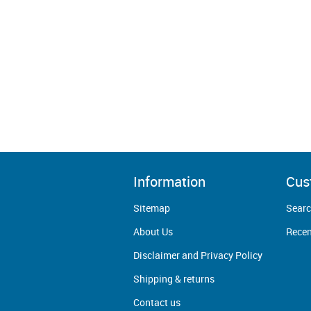
Information
Cus
Sitemap
Sear
About Us
Recen
Disclaimer and Privacy Policy
Shipping & returns
Contact us