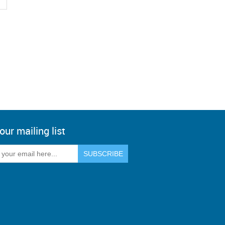
our mailing list