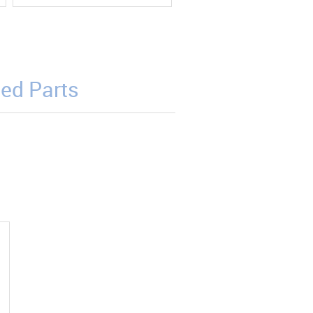
ed Parts