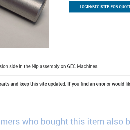
LOGIN/REGISTER FOR QUOT
nsion side in the Nip assembly on GEC Machines.
rts and keep this site updated. If you find an error or would li
mers who bought this item also 