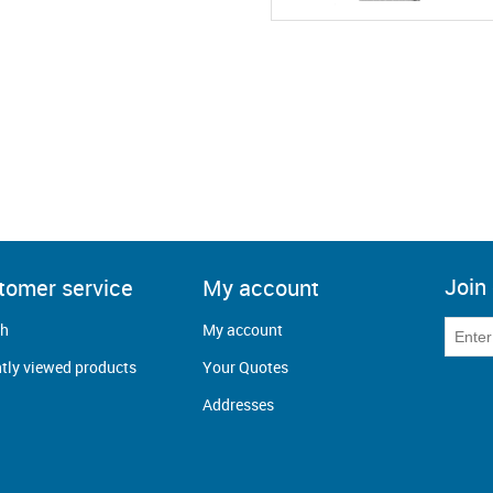
Join 
tomer service
My account
ch
My account
tly viewed products
Your Quotes
Addresses