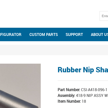
NFIGURATOR
CUSTOM PARTS
SUPPORT
ABOUT U
Rubber Nip Sha
Part Number:
CSI-A418-096-1
Assembly:
418-9 NIP ASSY 
Item Number:
18