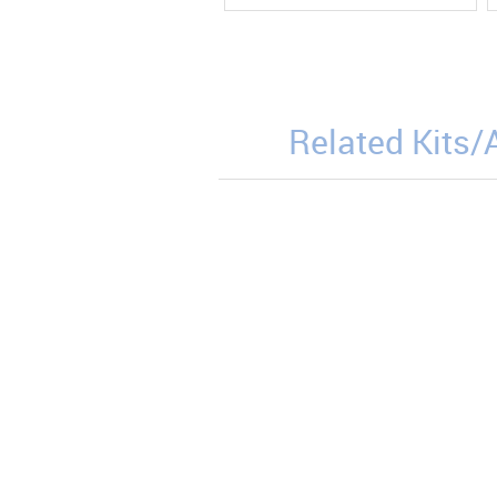
Related Kits