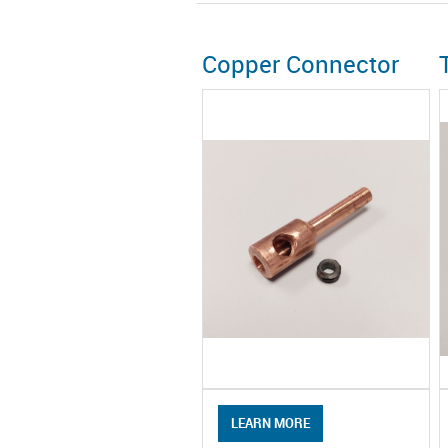
Copper Connector
LEARN MORE