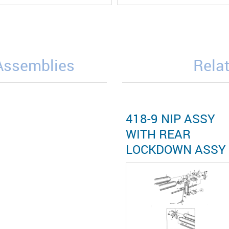
/Assemblies
Relat
418-9 NIP ASSY
WITH REAR
LOCKDOWN ASSY