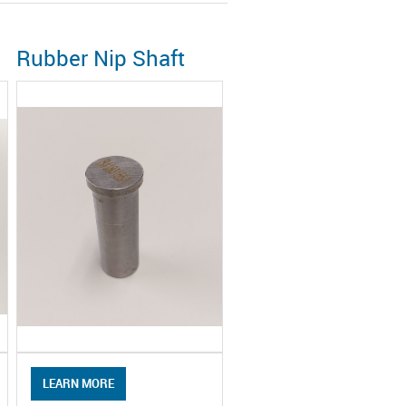
Rubber Nip Shaft
LEARN MORE