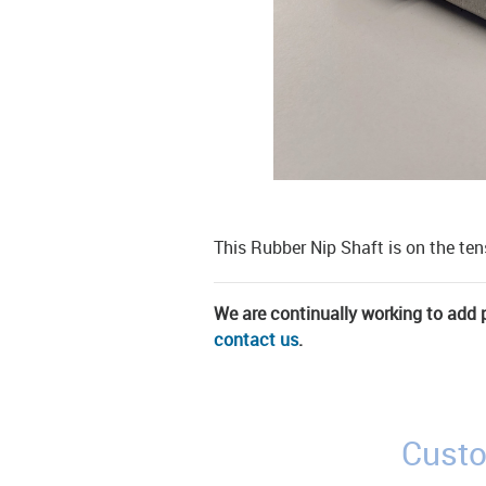
This Rubber Nip Shaft is on the te
We are continually working to add pa
contact us
.
Custo