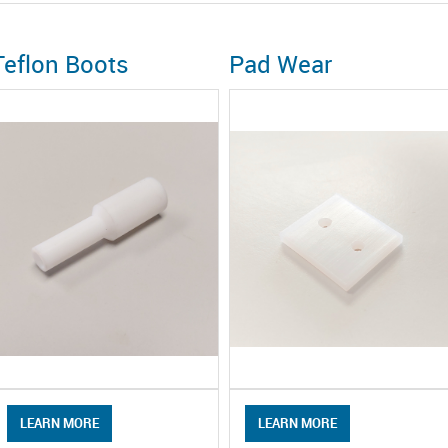
Teflon Boots
Pad Wear
LEARN MORE
LEARN MORE