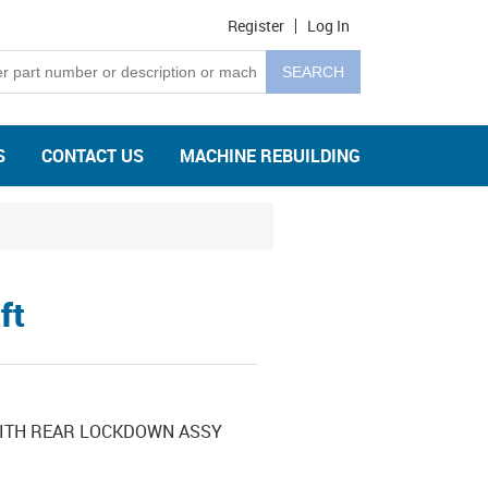
Register
Log In
S
CONTACT US
MACHINE REBUILDING
ft
WITH REAR LOCKDOWN ASSY