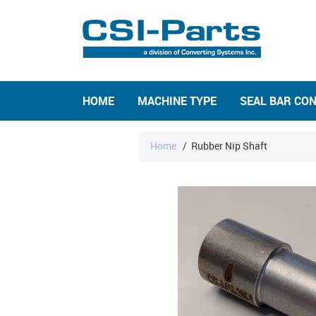
HOME
MACHINE TYPE
SEAL BAR CO
Home
/
Rubber Nip Shaft