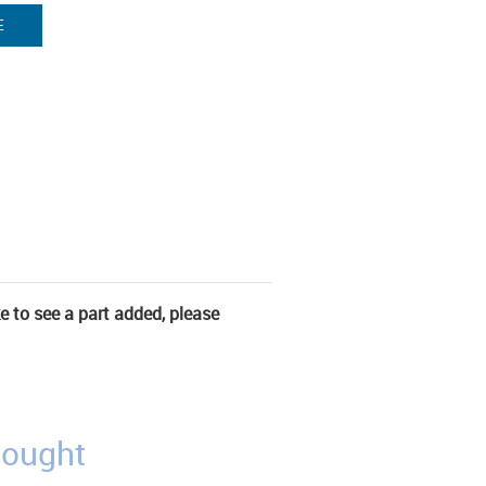
E
ke to see a part added, please
bought