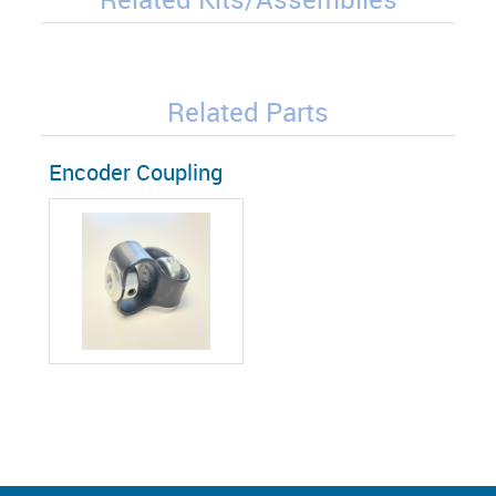
Related Parts
Encoder Coupling