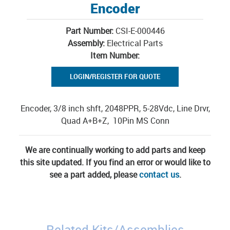
Encoder
Part Number:
CSI-E-000446
Assembly:
Electrical Parts
Item Number:
LOGIN/REGISTER FOR QUOTE
Encoder, 3/8 inch shft, 2048PPR, 5-28Vdc, Line Drvr,
Quad A+B+Z, 10Pin MS Conn
We are continually working to add parts and keep
this site updated. If you find an error or would like to
see a part added, please
contact us
.
Related Kits/Assemblies