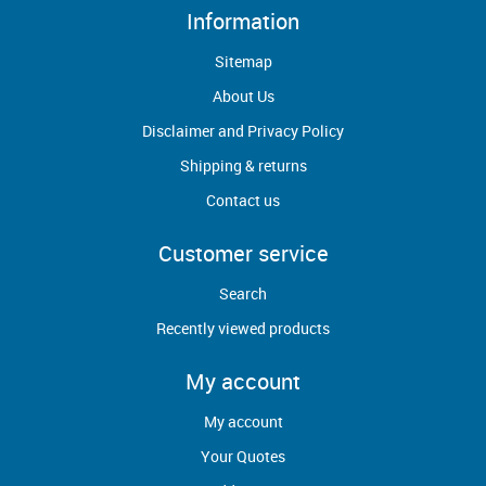
Information
Sitemap
About Us
Disclaimer and Privacy Policy
Shipping & returns
Contact us
Customer service
Search
Recently viewed products
My account
My account
Your Quotes