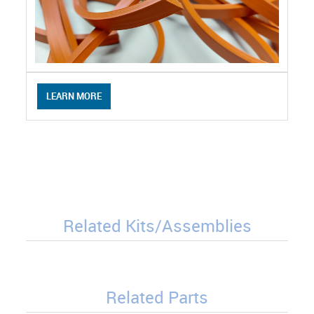
LEARN MORE
Related Kits/Assemblies
Related Parts