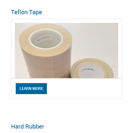
Teflon Tape
LEARN MORE
Hard Rubber