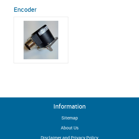
Encoder
Information
Sitemap
About Us
Disclaimer and Privacy Policy