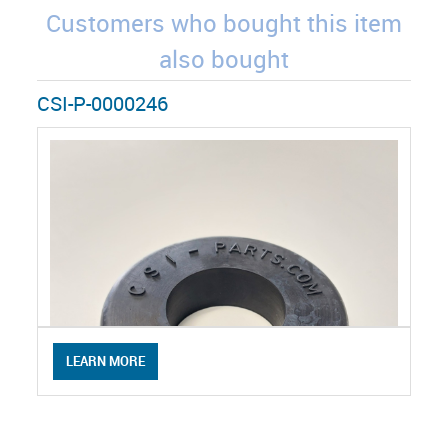
Customers who bought this item
also bought
CSI-P-0000246
LEARN MORE