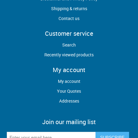
Shipping & returns
Contact us
Customer service
Search
Recently viewed products
My account
My account
Your Quotes
Addresses
Join our mailing list