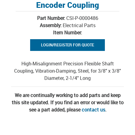
Encoder Coupling
Part Number:
CSI-P-0000486
Assembly:
Electrical Parts
Item Number:
LOGIN/REGISTER FOR QUOTE
High-Misalignment Precision Flexible Shaft
Coupling, Vibration-Damping, Steel, for 3/8" x 3/8"
Diameter, 2-1/4" Long
We are continually working to add parts and keep
this site updated. If you find an error or would like to
see a part added, please
contact us
.