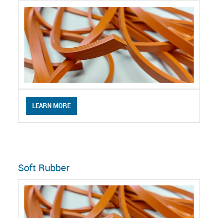
LEARN MORE
Soft Rubber