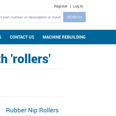
Register
Log In
S
CONTACT US
MACHINE REBUILDING
 'rollers'
Rubber Nip Rollers