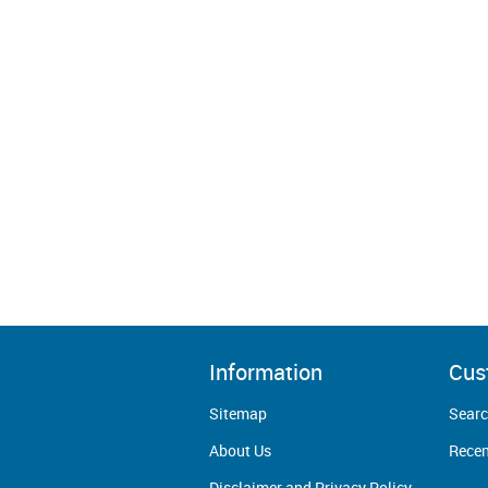
Information
Cus
Sitemap
Sear
About Us
Recen
Disclaimer and Privacy Policy