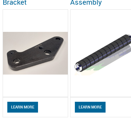
Bracket
Assembly
LEARN MORE
LEARN MORE