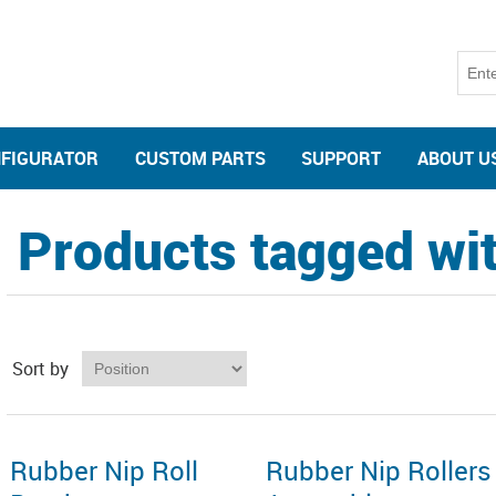
NFIGURATOR
CUSTOM PARTS
SUPPORT
ABOUT U
Products tagged with
Sort by
Rubber Nip Roll
Rubber Nip Rollers