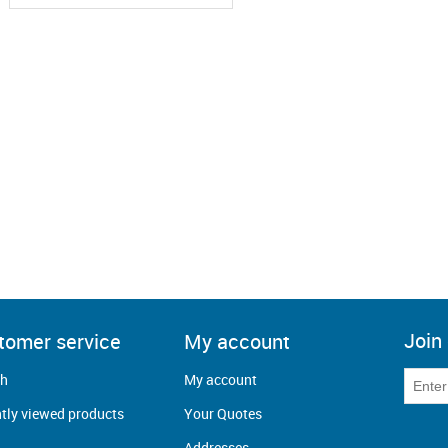
Join 
tomer service
My account
ch
My account
tly viewed products
Your Quotes
Addresses