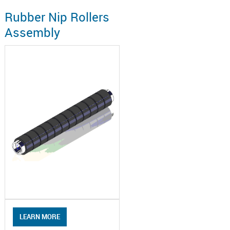
Rubber Nip Rollers
Assembly
LEARN MORE