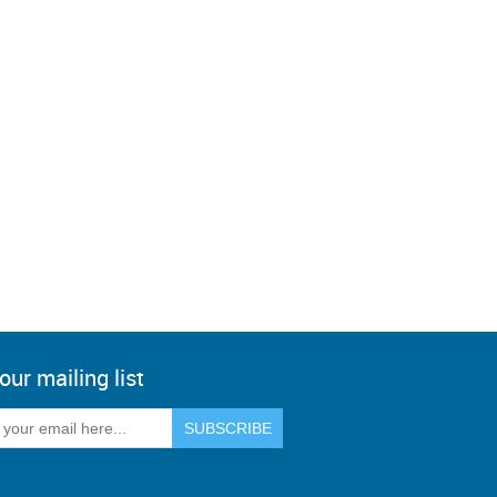
our mailing list