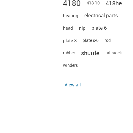
4180
418he
418-10
electrical parts
bearing
plate 6
head
nip
plate 8
plate s-6
rod
shuttle
rubber
tailstock
winders
View all