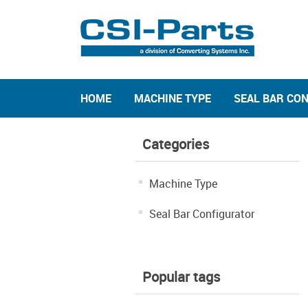
HOME
MACHINE TYPE
SEAL BAR CO
Categories
Machine Type
Seal Bar Configurator
Popular tags