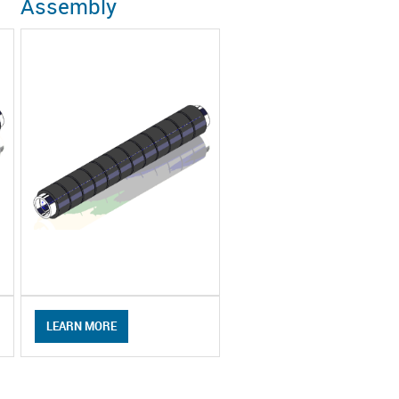
Assembly
LEARN MORE