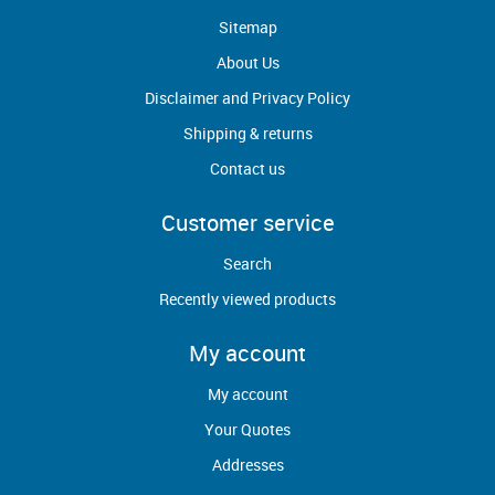
Sitemap
About Us
Disclaimer and Privacy Policy
Shipping & returns
Contact us
Customer service
Search
Recently viewed products
My account
My account
Your Quotes
Addresses