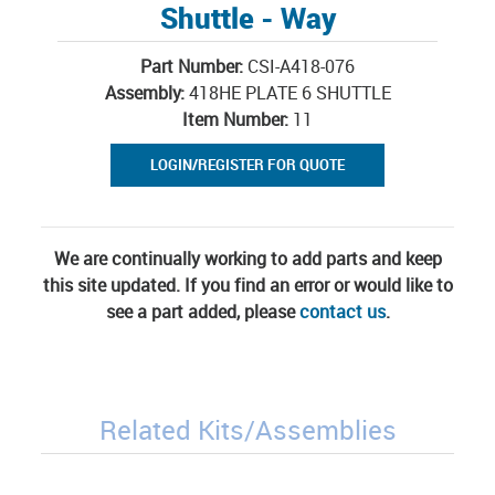
Shuttle - Way
Part Number:
CSI-A418-076
Assembly:
418HE PLATE 6 SHUTTLE
Item Number:
11
LOGIN/REGISTER FOR QUOTE
We are continually working to add parts and keep
this site updated. If you find an error or would like to
see a part added, please
contact us
.
Related Kits/Assemblies