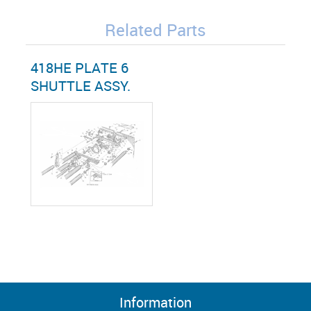
Related Parts
418HE PLATE 6
SHUTTLE ASSY.
Information