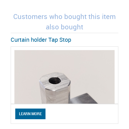
Customers who bought this item
also bought
Curtain holder Tap Stop
LEARN MORE