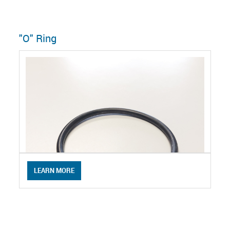
"O" Ring
LEARN MORE