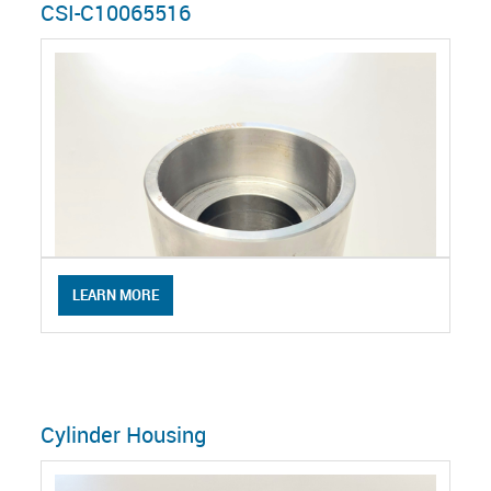
CSI-C10065516
LEARN MORE
Cylinder Housing