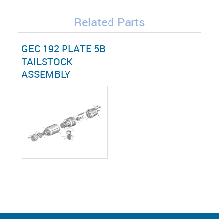
Related Parts
GEC 192 PLATE 5B
TAILSTOCK
ASSEMBLY