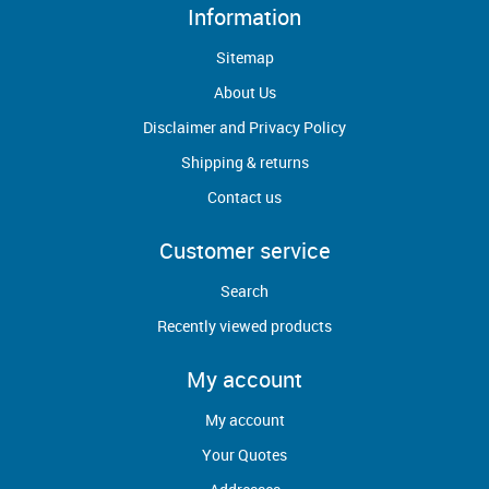
Information
Sitemap
About Us
Disclaimer and Privacy Policy
Shipping & returns
Contact us
Customer service
Search
Recently viewed products
My account
My account
Your Quotes