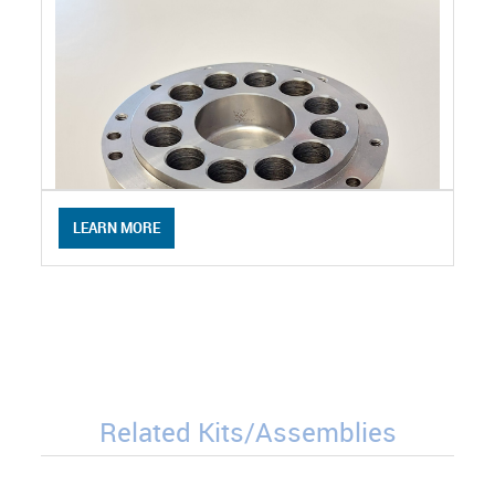
LEARN MORE
Related Kits/Assemblies