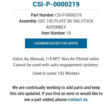
CSI-P-0000219
Part Number:
CSI-P-0000219
Assembly:
GEC 192 PLATE 5B TAILSTOCK
ASSEMBLY
Item Number:
18
LOGIN/REGISTER FOR QUOTE
Valve, Air, Manual, 1/4 NPT. Non-Air Piloted valve.
Cannot be used with auto engagement systems.
Used in some 192 Winders
We are continually working to add parts and keep
this site updated. If you find an error or would like to
see a part added, please
contact us
.