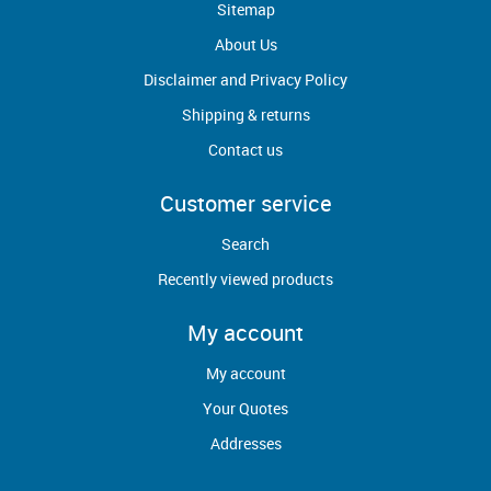
Sitemap
About Us
Disclaimer and Privacy Policy
Shipping & returns
Contact us
Customer service
Search
Recently viewed products
My account
My account
Your Quotes
Addresses