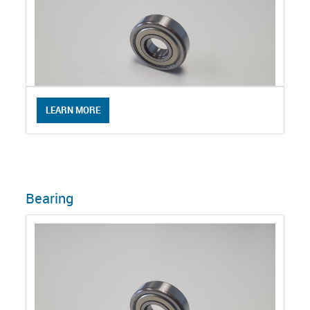
LEARN MORE
Bearing