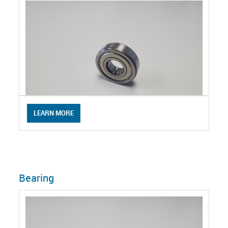
LEARN MORE
Bearing