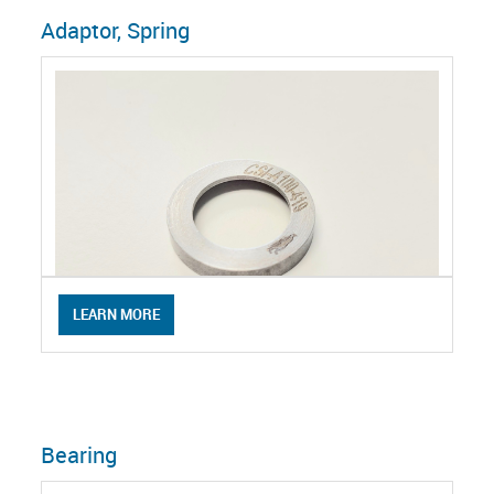
Adaptor, Spring
LEARN MORE
Bearing