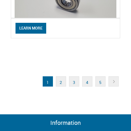
LEARN MORE
1
2
3
4
5
Information