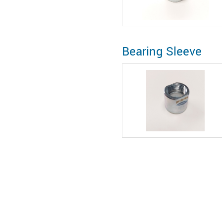
Bearing Sleeve