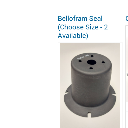
Bellofram Seal
(Choose Size - 2
Available)