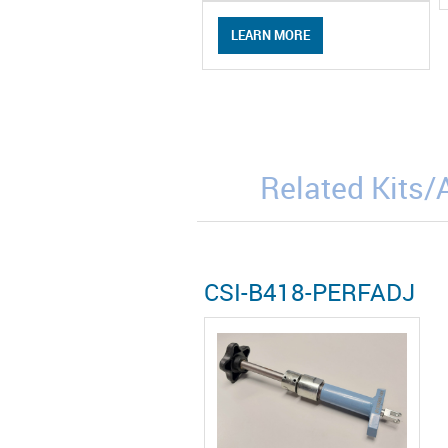
LEARN MORE
Related Kits
CSI-B418-PERFADJ