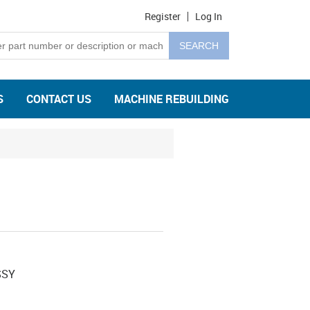
Register
Log In
S
CONTACT US
MACHINE REBUILDING
SSY