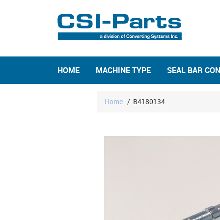
HOME
MACHINE TYPE
SEAL BAR CO
Home
/
B4180134