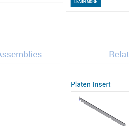
LEARN MORE
/Assemblies
Relat
Platen Insert