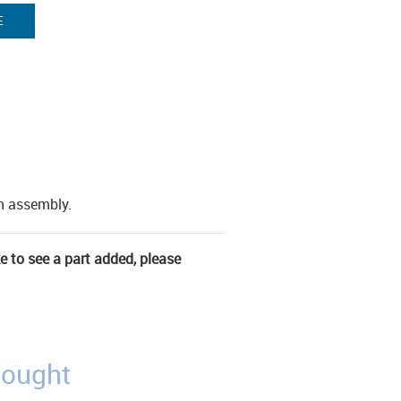
E
en assembly.
ke to see a part added, please
bought