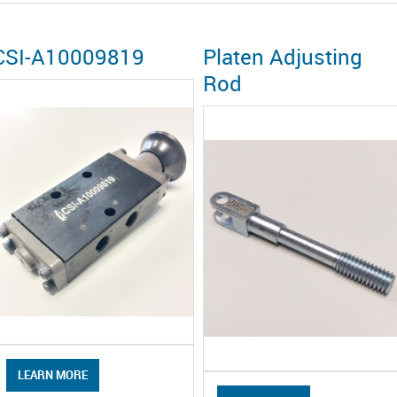
CSI-A10009819
Platen Adjusting
Rod
LEARN MORE