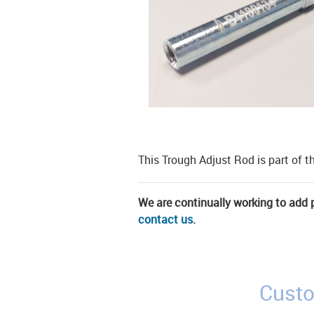
This Trough Adjust Rod is part of t
We are continually working to add pa
contact us
.
Custo