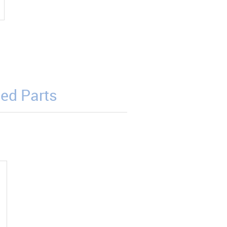
ed Parts