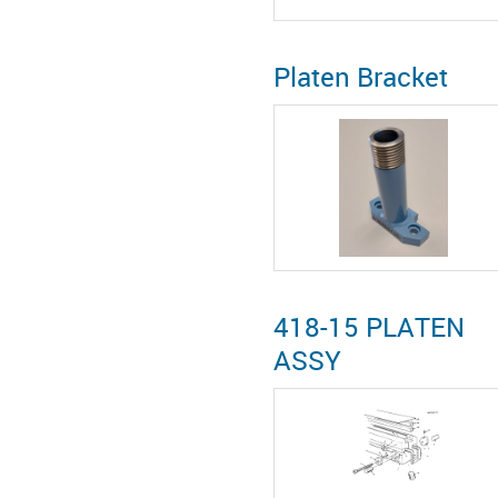
Platen Bracket
418-15 PLATEN
ASSY