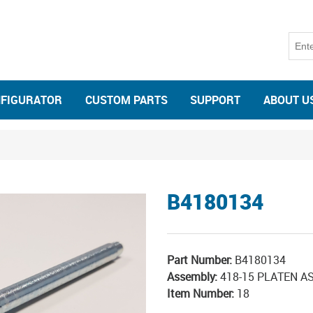
NFIGURATOR
CUSTOM PARTS
SUPPORT
ABOUT U
B4180134
Part Number:
B4180134
Assembly:
418-15 PLATEN A
Item Number:
18