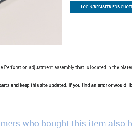
LOGIN/REGISTER FOR QUOT
he Perforation adjustment assembly that is located in the plat
rts and keep this site updated. If you find an error or would li
mers who bought this item also 