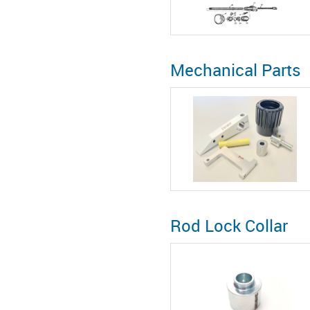
Mechanical Parts
Rod Lock Collar