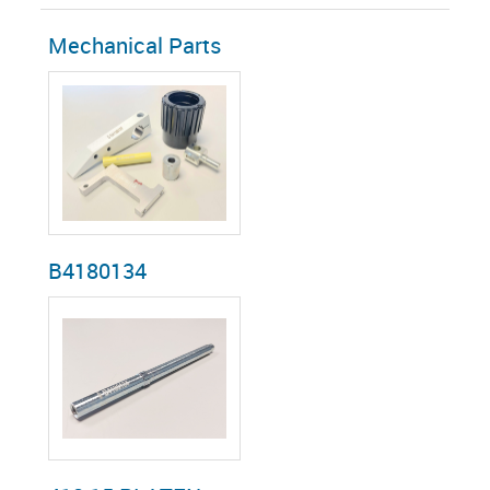
Mechanical Parts
B4180134