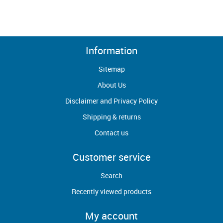
Information
Sitemap
About Us
Disclaimer and Privacy Policy
Shipping & returns
Contact us
Customer service
Search
Recently viewed products
My account