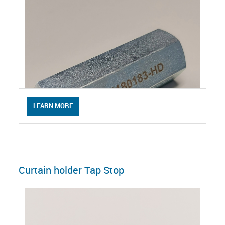
LEARN MORE
Curtain holder Tap Stop