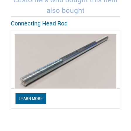
also bought
Connecting Head Rod
LEARN MORE