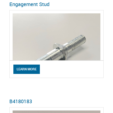
Engagement Stud
LEARN MORE
B4180183