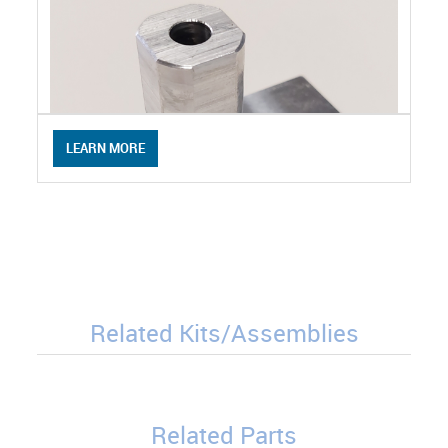
LEARN MORE
Related Kits/Assemblies
Related Parts