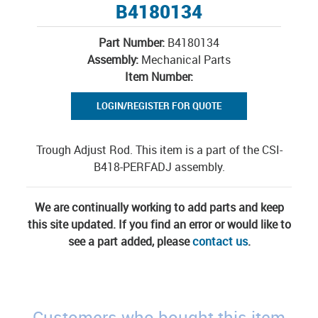
B4180134
Part Number:
B4180134
Assembly:
Mechanical Parts
Item Number:
LOGIN/REGISTER FOR QUOTE
Trough Adjust Rod. This item is a part of the CSI-
B418-PERFADJ assembly.
We are continually working to add parts and keep
this site updated. If you find an error or would like to
see a part added, please
contact us
.
Customers who bought this item