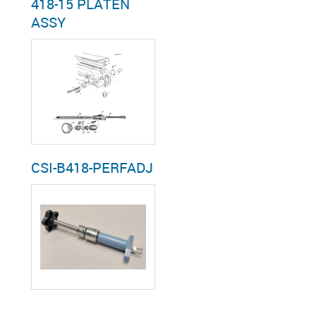
418-15 PLATEN
ASSY
CSI-B418-PERFADJ